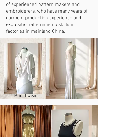
of experienced pattern makers and
embroiderers, who have many years of
garment production experience and
exquisite craftsmanship skills in
factories in mainland China.
Bridal wear