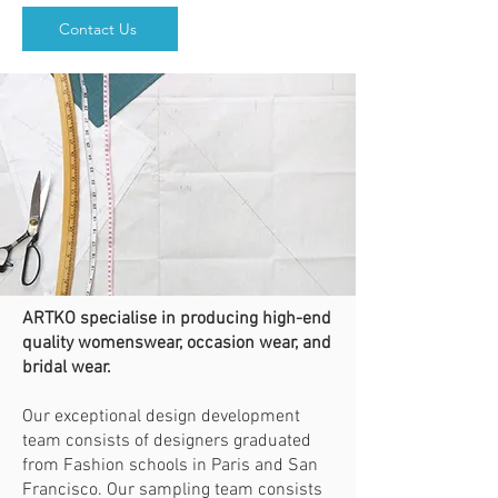
Contact Us
ARTKO specialise in producing high-end
quality womenswear, occasion wear, and
bridal wear.
Our exceptional design development
team consists of designers graduated
from Fashion schools in Paris and San
Francisco. Our sampling team consists