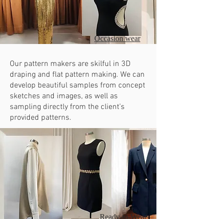
Occasion wear
Our pattern makers are skilful in 3D
draping and flat pattern making. We can
develop beautiful samples from concept
sketches and images, as well as
sampling directly from the client’s
provided patterns.
Ready-to-Wear