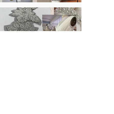
Our Craftsmanship
Our creative embroidery team is always
keen to create gorgeous embellishments
to inspire collections.
We are able to design and embroider
gorgeous embellishments through hand
beading and machine embroidery to suit
a variety of garments.