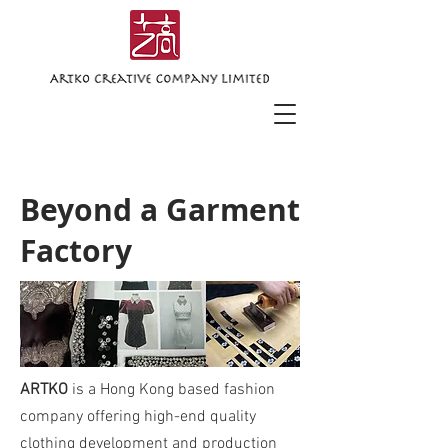
Beyond a Garment
Factory
ARTKO
is a Hong Kong based fashion
company offering high-end quality
clothing development and production