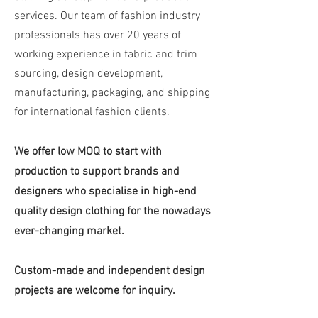
services. Our team of fashion industry
professionals has over 20 years of
working experience in fabric and trim
sourcing, design development,
manufacturing, packaging, and shipping
for international fashion clients.
We offer low MOQ to start with
production to support brands and
designers who specialise in high-end
quality design clothing for the nowadays
ever-changing market.
Custom-made and independent design
projects are welcome for inquiry.